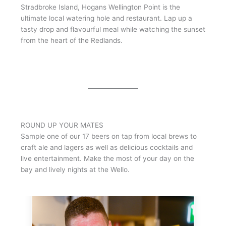
Stradbroke Island, Hogans Wellington Point is the
ultimate local watering hole and restaurant. Lap up a
tasty drop and flavourful meal while watching the sunset
from the heart of the Redlands.
ROUND UP YOUR MATES
Sample one of our 17 beers on tap from local brews to
craft ale and lagers as well as delicious cocktails and
live entertainment. Make the most of your day on the
bay and lively nights at the Wello.