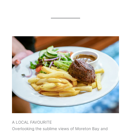
A LOCAL FAVOURITE
Overlooking the sublime views of Moreton Bay and