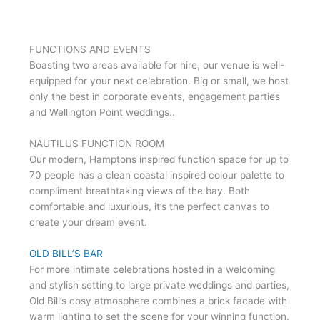
FUNCTIONS AND EVENTS
Boasting two areas available for hire, our venue is well-
equipped for your next celebration. Big or small, we host
only the best in corporate events, engagement parties
and Wellington Point weddings..
NAUTILUS FUNCTION ROOM
Our modern, Hamptons inspired function space for up to
70 people has a clean coastal inspired colour palette to
compliment breathtaking views of the bay. Both
comfortable and luxurious, it’s the perfect canvas to
create your dream event.
OLD BILL’S BAR
For more intimate celebrations hosted in a welcoming
and stylish setting to large private weddings and parties,
Old Bill’s cosy atmosphere combines a brick facade with
warm lighting to set the scene for your winning function.