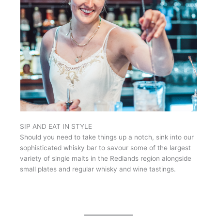
SIP AND EAT IN STYLE
Should you need to take things up a notch, sink into our
sophisticated whisky bar to savour some of the largest
variety of single malts in the Redlands region alongside
small plates and regular whisky and wine tastings.