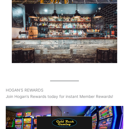
HOGAN’S REWARDS
Join Hogan’s Rewards today for instant Member Rewards!