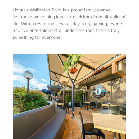
Hogan’s Wellington Point is a proud family owned
institution welcoming locals and visitors from all walks of
life. With a restaurant, two all day bars, gaming, events
and live entertainment all under one roof, there’s truly
something for everyone.